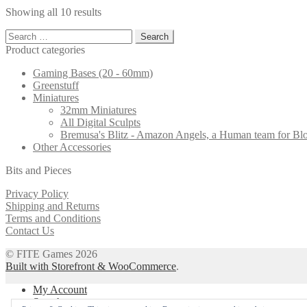
through
multiple
chosen
Showing all 10 results
£13.37
variants.
on
The
the
Search
options
product
for:
Product categories
may
page
be
Gaming Bases (20 - 60mm)
chosen
Greenstuff
on
Miniatures
the
32mm Miniatures
product
All Digital Sculpts
page
Bremusa's Blitz - Amazon Angels, a Human team for B
Other Accessories
Bits and Pieces
Privacy Policy
Shipping and Returns
Terms and Conditions
Contact Us
© FITE Games 2026
Built with Storefront & WooCommerce
.
My Account
Search