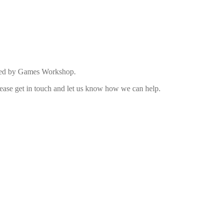
duced by Games Workshop.
 please get in touch and let us know how we can help.