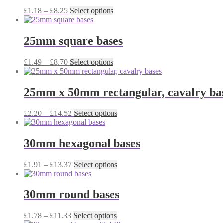
The
Price
This
£
1.18
–
£
8.25
Select options
options
range:
product
may
£1.18
has
be
through
multiple
25mm square bases
chosen
£8.25
variants.
on
The
the
Price
This
£
1.49
–
£
8.70
Select options
options
product
range:
product
may
page
£1.49
has
be
through
multiple
25mm x 50mm rectangular, cavalry ba
chosen
£8.70
variants.
on
The
the
Price
This
£
2.20
–
£
14.52
Select options
options
product
range:
product
may
page
£2.20
has
be
through
multiple
30mm hexagonal bases
chosen
£14.52
variants.
on
The
the
Price
This
£
1.91
–
£
13.37
Select options
options
product
range:
product
may
page
£1.91
has
be
through
multiple
30mm round bases
chosen
£13.37
variants.
on
The
the
Price
This
£
1.78
–
£
11.33
Select options
options
product