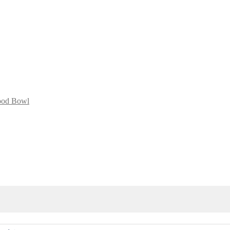
lood Bowl