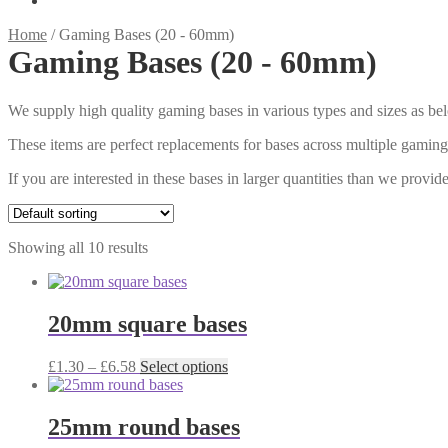
Home
/
Gaming Bases (20 - 60mm)
Gaming Bases (20 - 60mm)
We supply high quality gaming bases in various types and sizes as be
These items are perfect replacements for bases across multiple gami
If you are interested in these bases in larger quantities than we prov
Showing all 10 results
20mm square bases
Price
This
£
1.30
–
£
6.58
Select options
range:
product
£1.30
has
through
multiple
25mm round bases
£6.58
variants.