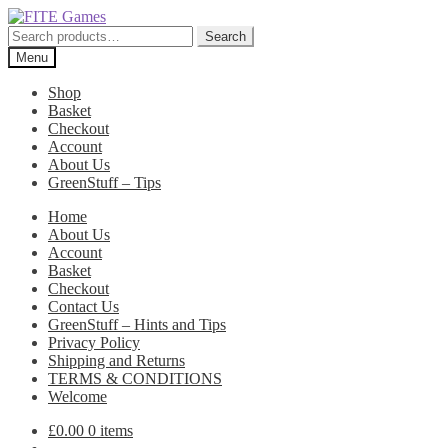
Skip
Skip
to
to
Search
Search
navigation
content
for:
Menu
Shop
Basket
Checkout
Account
About Us
GreenStuff – Tips
Home
About Us
Account
Basket
Checkout
Contact Us
GreenStuff – Hints and Tips
Privacy Policy
Shipping and Returns
TERMS & CONDITIONS
Welcome
£
0.00
0 items