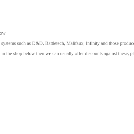
low.
ng systems such as D&D, Battletech, Malifaux, Infinity and those pro
ide in the shop below then we can usually offer discounts against these;