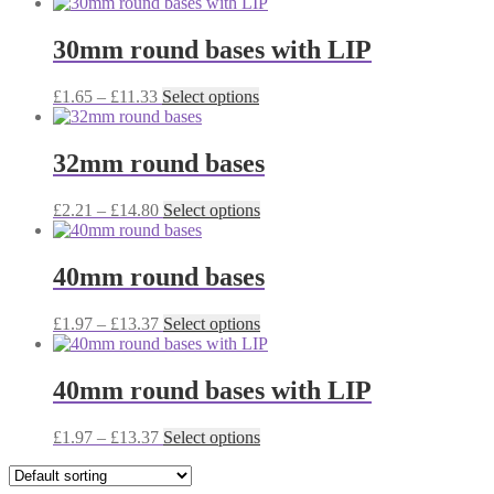
range:
product
may
page
£1.78
has
be
through
multiple
30mm round bases with LIP
chosen
£11.33
variants.
on
The
the
Price
This
£
1.65
–
£
11.33
Select options
options
product
range:
product
may
page
£1.65
has
be
through
multiple
32mm round bases
chosen
£11.33
variants.
on
The
the
Price
This
£
2.21
–
£
14.80
Select options
options
product
range:
product
may
page
£2.21
has
be
through
multiple
40mm round bases
chosen
£14.80
variants.
on
The
the
Price
This
£
1.97
–
£
13.37
Select options
options
product
range:
product
may
page
£1.97
has
be
through
multiple
40mm round bases with LIP
chosen
£13.37
variants.
on
The
the
Price
This
£
1.97
–
£
13.37
Select options
options
product
range:
product
may
page
£1.97
has
be