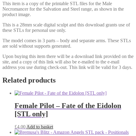
This item is a copy of the printable STL files for the Male
Necromancer for the Salvation and Steel range, as shown in the
product image.
This is a 28mm scale digital sculpt and this download grants use of
these STLs for personal use only.
The model comes in 3 parts – body and separate arms. These STLs
are sold without supports generated.
Upon buying this item there will be a download link provided on the
site, and a copy of this link will also be e-mailed to the e-mail
address you use during check-out. This link will be valid for 3 days.
Related products
Female Pilot – Fate of the Eidolon
[STL only]
£
4.00
Add to basket